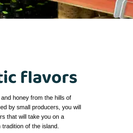
ic flavors
 and honey from the hills of
ced by small producers, you will
rs that will take you on a
tradition of the island.