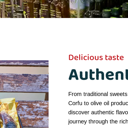
Delicious taste
Authent
From traditional sweets
Corfu to olive oil produ
discover authentic flavo
journey through the rich 