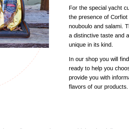
For the special yacht 
the presence of Corfiot
nouboulo and salami. Th
a distinctive taste and
unique in its kind.
In our shop you will find
ready to help you choos
provide you with inform
flavors of our products.