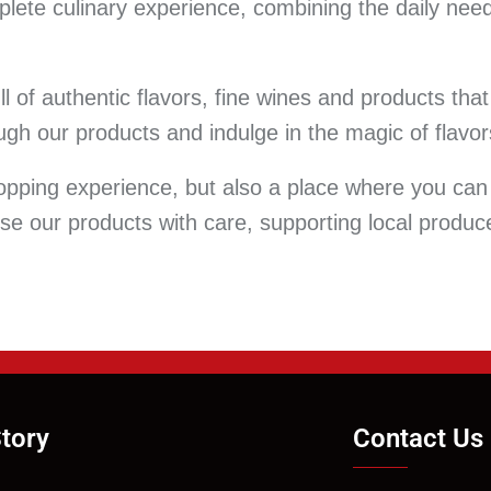
lete culinary experience, combining the daily need
ull of authentic flavors, fine wines and products th
gh our products and indulge in the magic of flavor
opping experience, but also a place where you can
ose our products with care, supporting local produ
tory
Contact Us