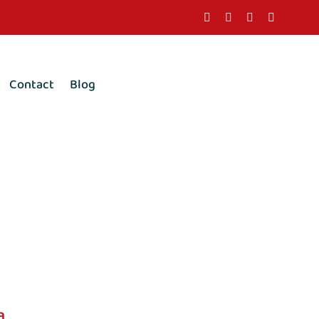
Contact
Blog
a