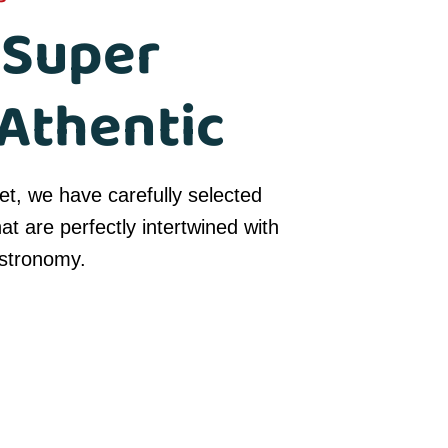
 Super
Athentic
t, we have carefully selected
hat are perfectly intertwined with
astronomy.