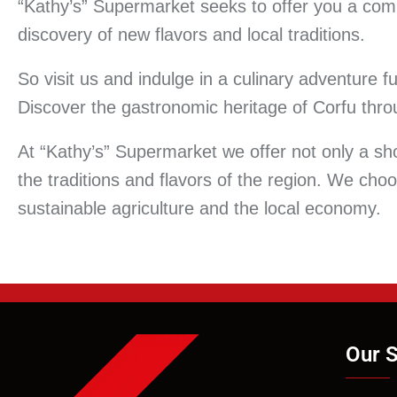
“Kathy’s” Supermarket seeks to offer you a comp
discovery of new flavors and local traditions.
So visit us and indulge in a culinary adventure f
Discover the gastronomic heritage of Corfu throu
At “Kathy’s” Supermarket we offer not only a sh
the traditions and flavors of the region. We cho
sustainable agriculture and the local economy.
Our S