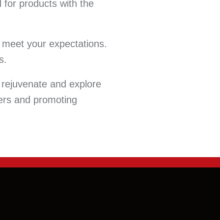
 for products with the
at meet your expectations.
s.
 rejuvenate and explore
cers and promoting