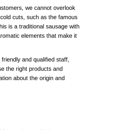
customers, we cannot overlook
 cold cuts, such as the famous
is is a traditional sausage with
 aromatic elements that make it
 friendly and qualified staff,
e the right products and
ation about the origin and