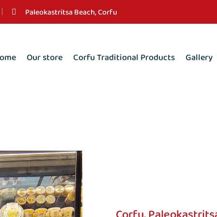
Paleokastritsa Beach, Corfu
ome
Our store
Corfu Traditional Products
Gallery
Corfu, Paleokastrits