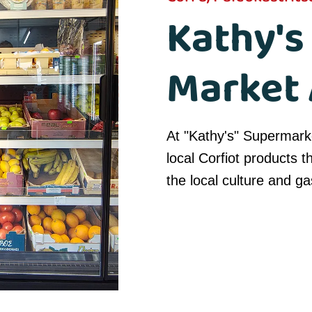
Kathy's
Market 
At "Kathy's" Supermarke
local Corfiot products t
the local culture and g