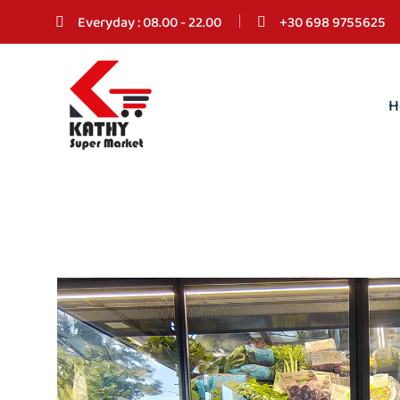
Everyday : 08.00 - 22.00
+30 698 9755625
H