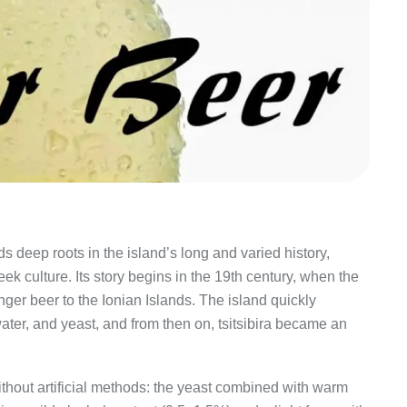
olds deep roots in the island’s long and varied history,
ek culture. Its story begins in the 19th century, when the
inger beer to the Ionian Islands. The island quickly
ater, and yeast, and from then on, tsitsibira became an
without artificial methods: the yeast combined with warm