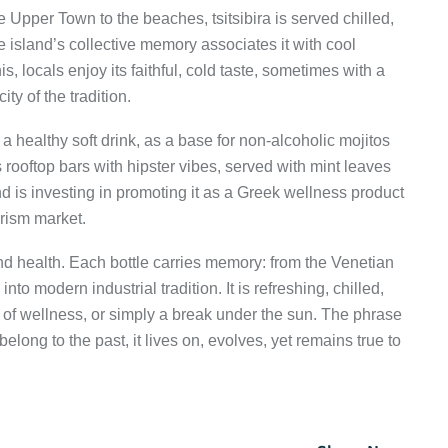
e Upper Town to the beaches, tsitsibira is served chilled,
 island’s collective memory associates it with cool
, locals enjoy its faithful, cold taste, sometimes with a
ity of the tradition.
s a healthy soft drink, as a base for non-alcoholic mojitos
ls rooftop bars with hipster vibes, served with mint leaves
nd is investing in promoting it as a Greek wellness product
rism market.
, and health. Each bottle carries memory: from the Venetian
into modern industrial tradition. It is refreshing, chilled,
of wellness, or simply a break under the sun. The phrase
belong to the past, it lives on, evolves, yet remains true to