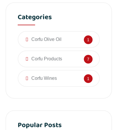
Categories
Corfu Olive Oil
1
Corfu Products
7
Corfu Wines
1
Popular Posts