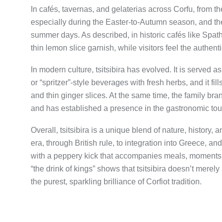
In cafés, tavernas, and gelaterias across Corfu, from th
especially during the Easter-to-Autumn season, and the
summer days. As described, in historic cafés like Spathis
thin lemon slice garnish, while visitors feel the authentic
In modern culture, tsitsibira has evolved. It is served a
or “spritzer”-style beverages with fresh herbs, and it fil
and thin ginger slices. At the same time, the family bra
and has established a presence in the gastronomic tou
Overall, tsitsibira is a unique blend of nature, history
era, through British rule, to integration into Greece, and 
with a peppery kick that accompanies meals, moments 
“the drink of kings” shows that tsitsibira doesn’t merely 
the purest, sparkling brilliance of Corfiot tradition.