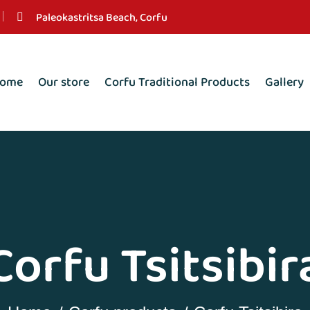
Paleokastritsa Beach, Corfu
ome
Our store
Corfu Traditional Products
Gallery
Corfu Tsitsibir