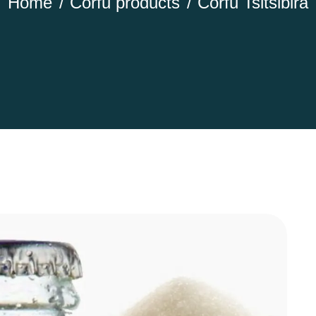
Home
Corfu products
Corfu Tsitsibira