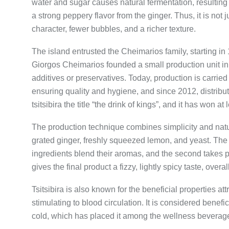
water and sugar causes natural fermentation, resulting 
a strong peppery flavor from the ginger. Thus, it is not 
character, fewer bubbles, and a richer texture.
The island entrusted the Cheimarios family, starting in
Giorgos Cheimarios founded a small production unit in 
additives or preservatives. Today, production is carri
ensuring quality and hygiene, and since 2012, distrib
tsitsibira the title “the drink of kings”, and it has won a
The production technique combines simplicity and natur
grated ginger, freshly squeezed lemon, and yeast. The f
ingredients blend their aromas, and the second takes pla
gives the final product a fizzy, lightly spicy taste, overa
Tsitsibira is also known for the beneficial properties att
stimulating to blood circulation. It is considered benefi
cold, which has placed it among the wellness beverag