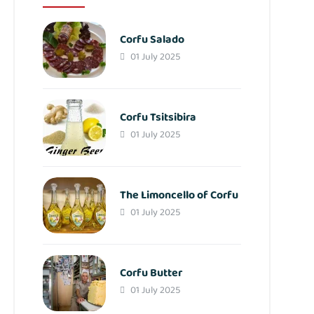
Corfu Salado
01 July 2025
Corfu Tsitsibira
01 July 2025
The Limoncello of Corfu
01 July 2025
Corfu Butter
01 July 2025