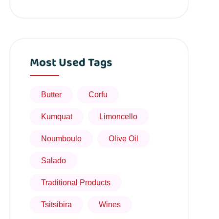
Most Used Tags
Butter
Corfu
Kumquat
Limoncello
Noumboulo
Olive Oil
Salado
Traditional Products
Tsitsibira
Wines