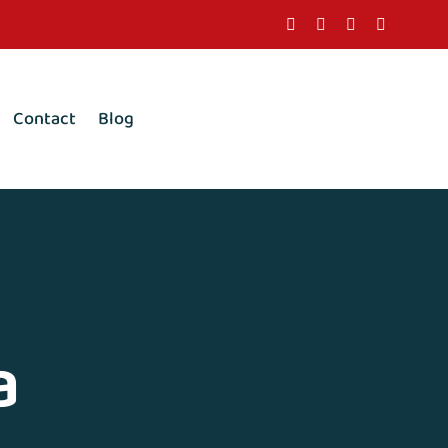
Contact
Blog
a