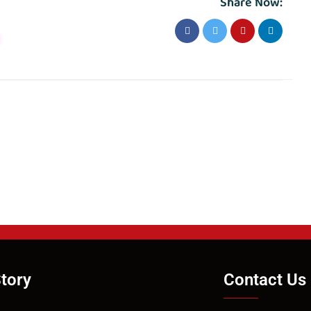
Share Now:
tory
Contact Us