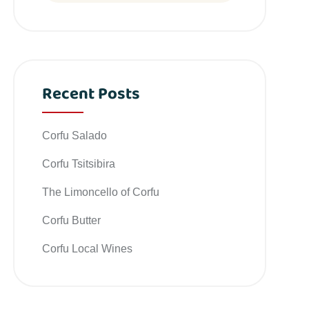
Recent Posts
Corfu Salado
Corfu Tsitsibira
The Limoncello of Corfu
Corfu Butter
Corfu Local Wines