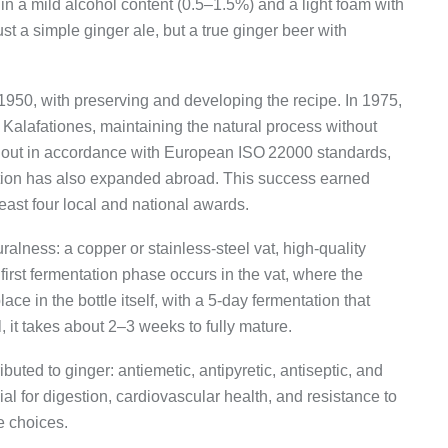
in a mild alcohol content (0.5–1.5%) and a light foam with
just a simple ginger ale, but a true ginger beer with
 1950, with preserving and developing the recipe. In 1975,
Kalafationes, maintaining the natural process without
ed out in accordance with European ISO 22000 standards,
ution has also expanded abroad. This success earned
t least four local and national awards.
alness: a copper or stainless-steel vat, high-quality
irst fermentation phase occurs in the vat, where the
ce in the bottle itself, with a 5-day fermentation that
ll, it takes about 2–3 weeks to fully mature.
ributed to ginger: antiemetic, antipyretic, antiseptic, and
cial for digestion, cardiovascular health, and resistance to
e choices.