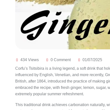
434 Views
0 Comment
01/07/2025
Corfu’s Tsitsibira is a living legend, a soft drink that h
influenced by English, Venetian, and more recently, Gre
British, after 1864, introduced the practice of making g
embraced the recipe, with fresh ginger, lemon, sugar, w
extremely popular summer refreshment.
This traditional drink achieves carbonation naturally, 