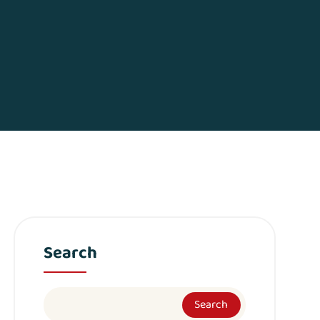
Search
Search