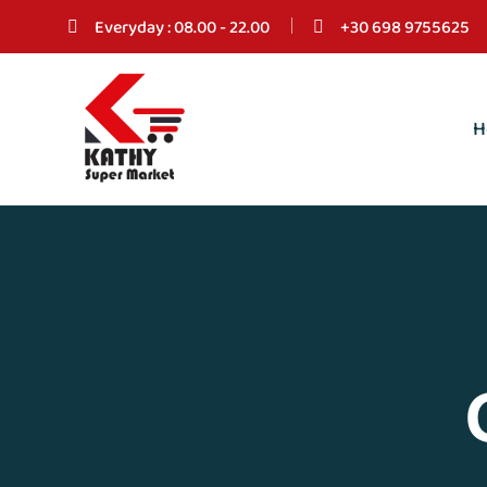
Everyday : 08.00 - 22.00
+30 698 9755625
H