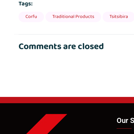
Tags:
Corfu
Traditional Products
Tsitsibira
Comments are closed
Our S