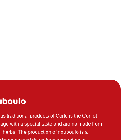
uboulo
s traditional products of Corfu is the Corfiot
usage with a special taste and aroma made from
l herbs. The production of nouboulo is a