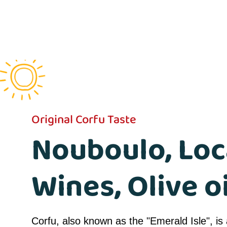
Original Corfu Taste
Nouboulo, Loc
Wines, Olive oi
Corfu, also known as the "Emerald Isle", is