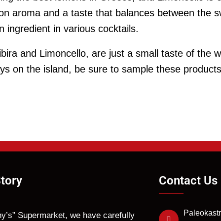
mon aroma and a taste that balances between the 
 ingredient in various cocktails.
ibira and Limoncello, are just a small taste of the 
ays on the island, be sure to sample these product
tory
Contact Us
Paleokastr
hy’s” Supermarket, we have carefully