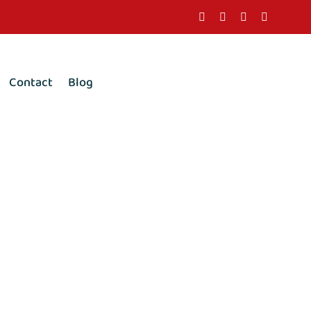
Contact
Blog