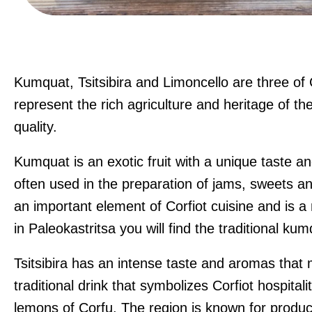
Kumquat, Tsitsibira and Limoncello are three of
represent the rich agriculture and heritage of the
quality.
Kumquat is an exotic fruit with a unique taste an
often used in the preparation of jams, sweets an
an important element of Corfiot cuisine and is a 
in Paleokastritsa you will find the traditional k
Tsitsibira has an intense taste and aromas that m
traditional drink that symbolizes Corfiot hospitali
lemons of Corfu. The region is known for produ