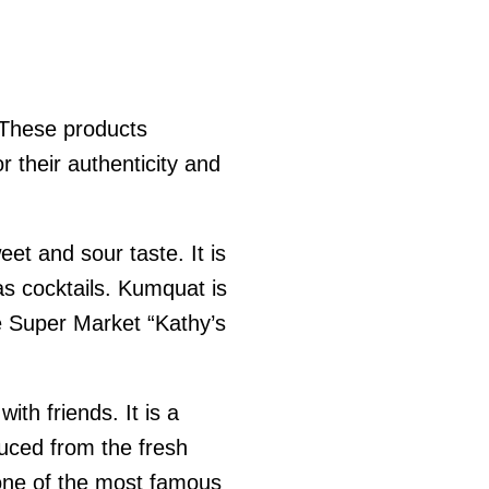
. These products
r their authenticity and
et and sour taste. It is
as cocktails. Kumquat is
the Super Market “Kathy’s
ith friends. It is a
duced from the fresh
 one of the most famous