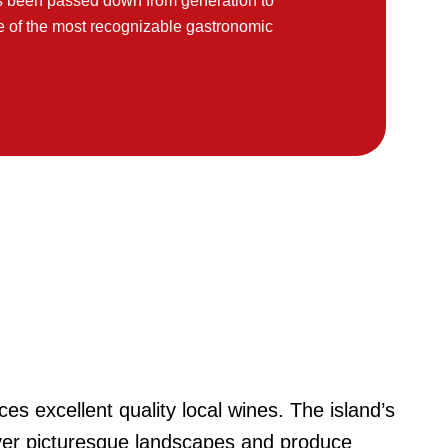
has been passed down from generation to
e of the most recognizable gastronomic
ces excellent quality local wines. The island’s
ver picturesque landscapes and produce