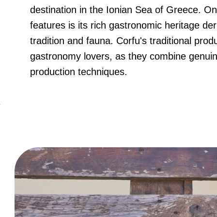
destination in the Ionian Sea of Greece. One
features is its rich gastronomic heritage der
tradition and fauna. Corfu's traditional produ
gastronomy lovers, as they combine genuine
production techniques.