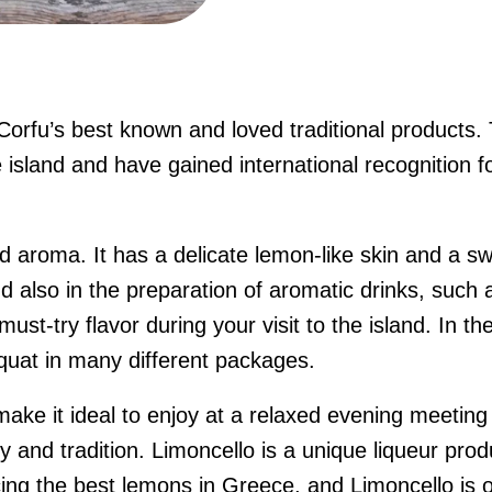
 Corfu’s best known and loved traditional products
 island and have gained international recognition fo
d aroma. It has a delicate lemon-like skin and a swe
d also in the preparation of aromatic drinks, such 
must-try flavor during your visit to the island. In 
umquat in many different packages.
ake it ideal to enjoy at a relaxed evening meeting w
ty and tradition.
Limoncello is a unique liqueur pro
cing the best lemons in Greece, and Limoncello is