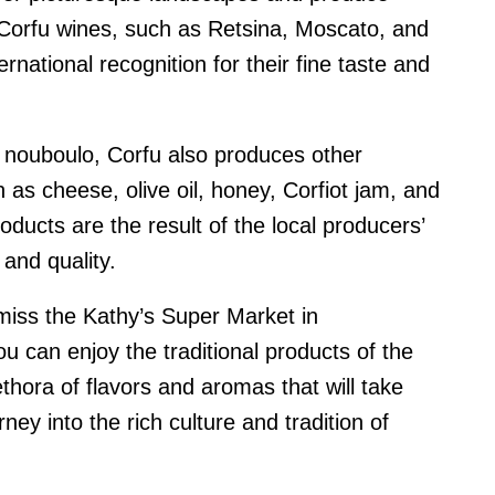
 Corfu wines, such as Retsina, Moscato, and
rnational recognition for their fine taste and
d nouboulo, Corfu also produces other
h as cheese, olive oil, honey, Corfiot jam, and
ducts are the result of the local producers’
and quality.
t miss the Kathy’s Super Market in
u can enjoy the traditional products of the
lethora of flavors and aromas that will take
ney into the rich culture and tradition of