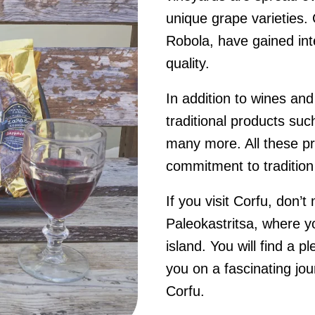
unique grape varieties.
Robola, have gained inte
quality.
In addition to wines an
traditional products suc
many more. All these pro
commitment to tradition 
If you visit Corfu, don’
Paleokastritsa, where yo
island. You will find a p
you on a fascinating jour
Corfu.