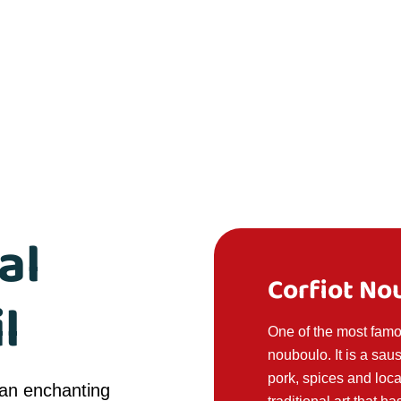
al
Corfiot No
l
One of the most famou
nouboulo. It is a sa
pork, spices and loca
 an enchanting