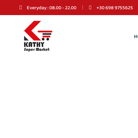
Everyday : 08.00 - 22.00
+30 698 9755625
H