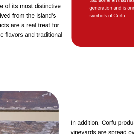
traditional art that 
 of its most distinctive
generation and is on
ived from the island's
symbols of Corfu.
cts are a real treat for
 flavors and traditional
In addition, Corfu produ
vineyards are spread o