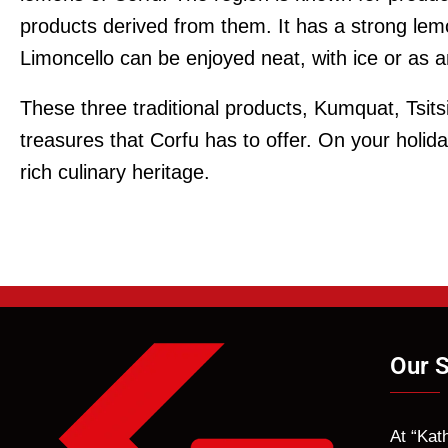
products derived from them. It has a strong le
Limoncello can be enjoyed neat, with ice or as an
These three traditional products, Kumquat, Tsits
treasures that Corfu has to offer. On your holid
rich culinary heritage.
Our S
At “Kat