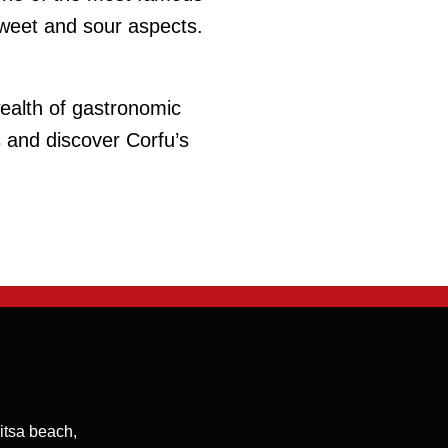
sweet and sour aspects.
wealth of gastronomic
s and discover Corfu’s
itsa beach,