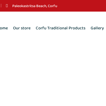
Paleokastritsa Beach, Corfu
ome
Our store
Corfu Traditional Products
Gallery